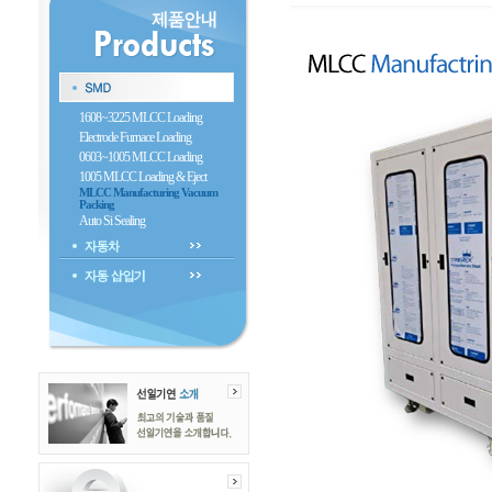
1608~3225 MLCC Loading
Electrode Furnace Loading
0603~1005 MLCC Loading
1005 MLCC Loading & Eject
MLCC Manufacturing Vacuum
Packing
Auto Si Sealing